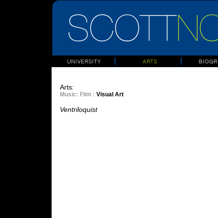
Arts:
Music
: Film :
Visual Art
Ventriloquist