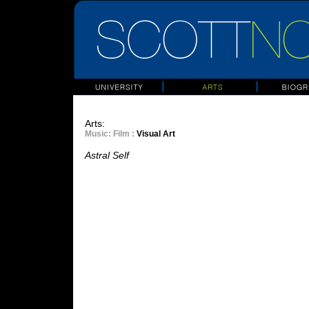
Arts:
Music
: Film :
Visual Art
Astral Self