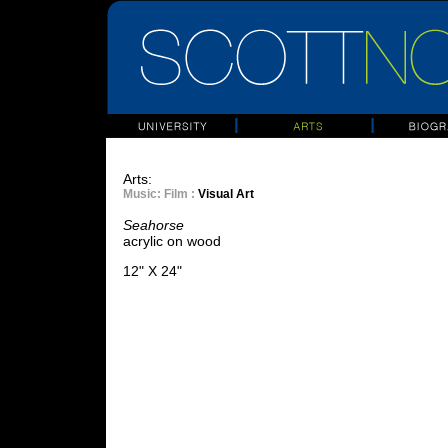
Arts:
Music
: Film :
Visual Art
Seahorse
acrylic on wood
12" X 24"